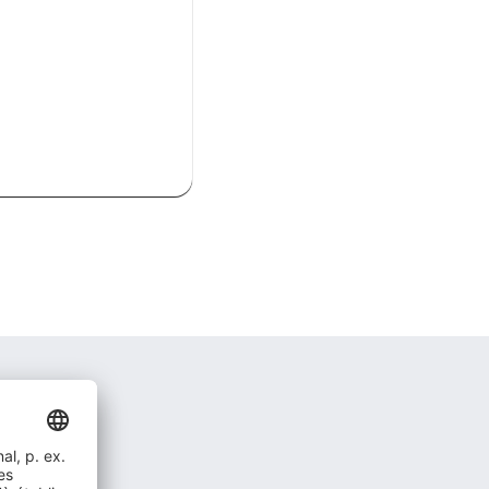
act ?