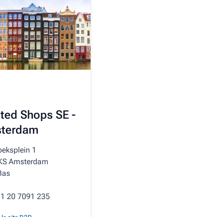
ted Shops SE -
terdam
oeksplein 1
KS Amsterdam
Bas
31 20 7091 235